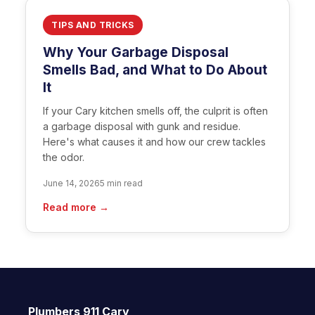
TIPS AND TRICKS
Why Your Garbage Disposal
Smells Bad, and What to Do About
It
If your Cary kitchen smells off, the culprit is often
a garbage disposal with gunk and residue.
Here's what causes it and how our crew tackles
the odor.
June 14, 2026
5 min read
Read more →
Plumbers 911 Cary