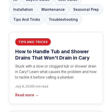
Installation
Maintenance
Seasonal Prep
Tips And Tricks
Troubleshooting
TIPS AND TRICKS
How to Handle Tub and Shower
Drains That Won't Drain in Cary
Stuck with a slow or clogged tub or shower drain
in Cary? Learn what causes the problem and how
to tackle it before calling a plumber.
July 8, 2026
5 min read
Read more →