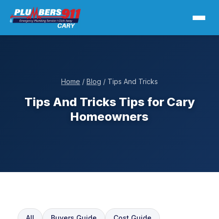
Home
/
Blog
/ Tips And Tricks
Tips And Tricks Tips for Cary
Homeowners
All
Buyers Guide
Cost Guide