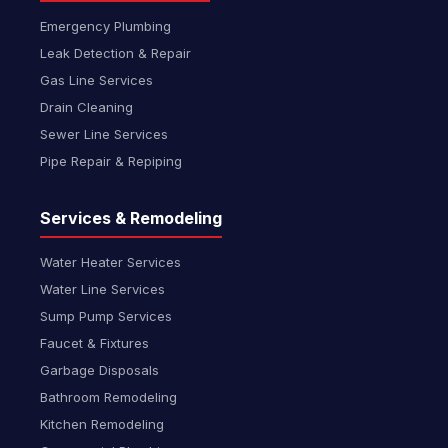
Emergency Plumbing
Leak Detection & Repair
Gas Line Services
Drain Cleaning
Sewer Line Services
Pipe Repair & Repiping
Services & Remodeling
Water Heater Services
Water Line Services
Sump Pump Services
Faucet & Fixtures
Garbage Disposals
Bathroom Remodeling
Kitchen Remodeling