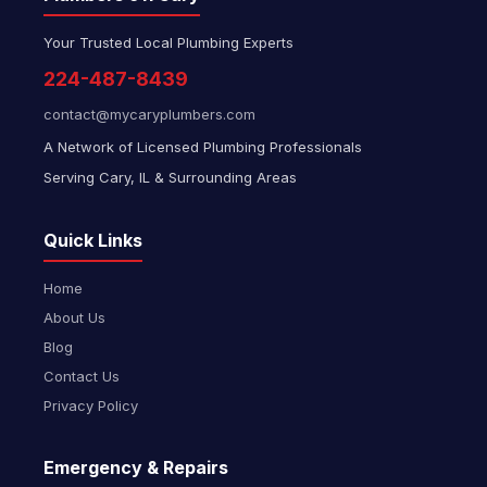
Your Trusted Local Plumbing Experts
224-487-8439
contact@mycaryplumbers.com
A Network of Licensed Plumbing Professionals
Serving Cary, IL & Surrounding Areas
Quick Links
Home
About Us
Blog
Contact Us
Privacy Policy
Emergency & Repairs