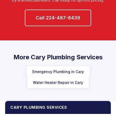
by licensed plumbers. Call today for upfront pricing.
Call 224-487-8439
More Cary Plumbing Services
Emergency Plumbing in Cary
Water Heater Repair in Cary
CARY PLUMBING SERVICES