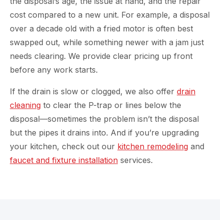
the disposal’s age, the issue at hand, and the repair
cost compared to a new unit. For example, a disposal
over a decade old with a fried motor is often best
swapped out, while something newer with a jam just
needs clearing. We provide clear pricing up front
before any work starts.
If the drain is slow or clogged, we also offer
drain
cleaning
to clear the P-trap or lines below the
disposal—sometimes the problem isn’t the disposal
but the pipes it drains into. And if you’re upgrading
your kitchen, check out our
kitchen remodeling
and
faucet and fixture installation
services.