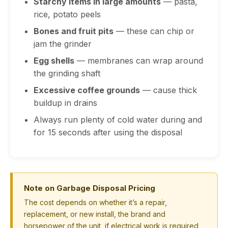
Starchy items in large amounts
— pasta,
rice, potato peels
Bones and fruit pits
— these can chip or
jam the grinder
Egg shells
— membranes can wrap around
the grinding shaft
Excessive coffee grounds
— cause thick
buildup in drains
Always run plenty of cold water during and
for 15 seconds after using the disposal
Note on Garbage Disposal Pricing
The cost depends on whether it’s a repair,
replacement, or new install, the brand and
horsepower of the unit, if electrical work is required,