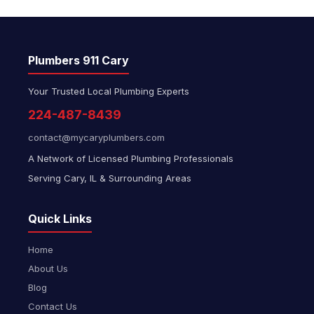
Plumbers 911 Cary
Your Trusted Local Plumbing Experts
224-487-8439
contact@mycaryplumbers.com
A Network of Licensed Plumbing Professionals
Serving Cary, IL & Surrounding Areas
Quick Links
Home
About Us
Blog
Contact Us