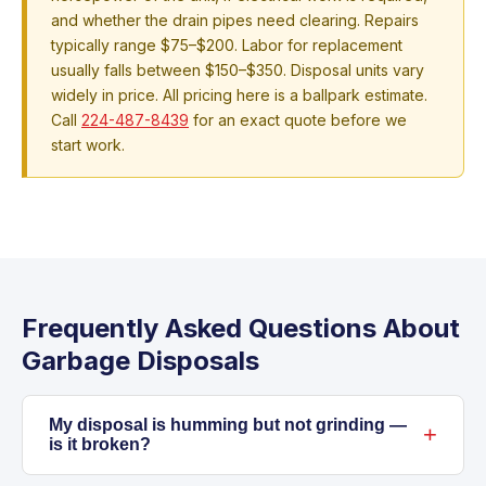
and whether the drain pipes need clearing. Repairs
typically range $75–$200. Labor for replacement
usually falls between $150–$350. Disposal units vary
widely in price. All pricing here is a ballpark estimate.
Call
224-487-8439
for an exact quote before we
start work.
Frequently Asked Questions About
Garbage Disposals
My disposal is humming but not grinding —
is it broken?