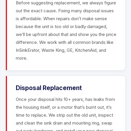
Before suggesting replacement, we always figure
out the exact cause. Fixing many disposal issues
is affordable. When repairs don’t make sense
because the unit is too old or badly damaged,
we’ll be upfront about that and show you the price
difference. We work with all common brands like
InSinkErator, Waste King, GE, KitchenAid, and
more.
Disposal Replacement
Once your disposal hits 10+ years, has leaks from
the housing itself, or a motor that’s burnt out, it’s
time to replace. We strip out the old unit, inspect
and clean the sink drain and mounting ring, swap
out rusty hardware, and install your new disposal.