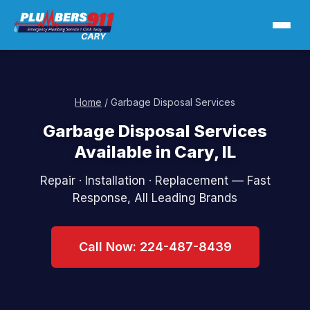
Home
/ Garbage Disposal Services
Garbage Disposal Services
Available in Cary, IL
Repair · Installation · Replacement — Fast
Response, All Leading Brands
Call Now: 224-487-8439