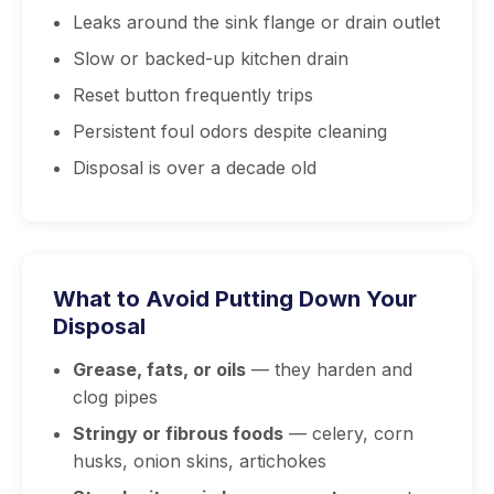
Leaks around the sink flange or drain outlet
Slow or backed-up kitchen drain
Reset button frequently trips
Persistent foul odors despite cleaning
Disposal is over a decade old
What to Avoid Putting Down Your
Disposal
Grease, fats, or oils
— they harden and
clog pipes
Stringy or fibrous foods
— celery, corn
husks, onion skins, artichokes