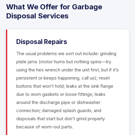
What We Offer for Garbage
Disposal Services
Disposal Repairs
The usual problems we sort out include: grinding
plate jams (motor hums but nothing spins—try
using the hex wrench under the unit first, but if it’s
persistent or keeps happening, call us); reset
buttons that won’t hold; leaks at the sink flange
due to worn gaskets or loose fittings; leaks
around the discharge pipe or dishwasher
connection; damaged splash guards; and
disposals that start but don’t grind properly
because of worn-out parts.