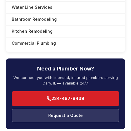
Water Line Services
Bathroom Remodeling
Kitchen Remodeling
Commercial Plumbing
Need a Plumber Now?
We connect you with licensed, insured plumbers serving
Cary, IL — available 24/7.
224-487-8439
Request a Quote