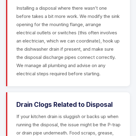
Installing a disposal where there wasn’t one
before takes a bit more work. We modify the sink
opening for the mounting flange, arrange
electrical outlets or switches (this often involves
an electrician, which we can coordinate), hook up
the dishwasher drain if present, and make sure
the disposal discharge pipes connect correctly.
We manage all plumbing and advise on any
electrical steps required before starting.
Drain Clogs Related to Disposal
If your kitchen drain is sluggish or backs up when
running the disposal, the issue might be the P-trap
or drain pipe underneath. Food scraps, grease,