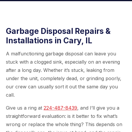
Garbage Disposal Repairs &
Installations in Cary, IL
A malfunctioning garbage disposal can leave you
stuck with a clogged sink, especially on an evening
after a long day. Whether it’s stuck, leaking from
under the unit, completely dead, or grinding poorly,
our crew can usually sort it out the same day you
call.
Give us a ring at
224-487-8439
, and I’ll give you a
straightforward evaluation: is it better to fix what’s
wrong or replace the whole thing? This depends on