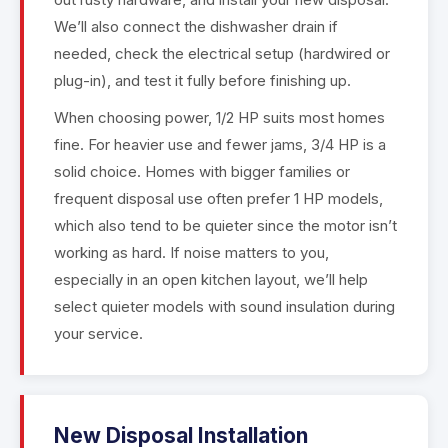
We’ll also connect the dishwasher drain if
needed, check the electrical setup (hardwired or
plug-in), and test it fully before finishing up.
When choosing power, 1/2 HP suits most homes
fine. For heavier use and fewer jams, 3/4 HP is a
solid choice. Homes with bigger families or
frequent disposal use often prefer 1 HP models,
which also tend to be quieter since the motor isn’t
working as hard. If noise matters to you,
especially in an open kitchen layout, we’ll help
select quieter models with sound insulation during
your service.
New Disposal Installation