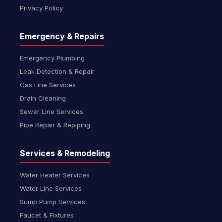
Privacy Policy
Emergency & Repairs
Emergency Plumbing
Leak Detection & Repair
Gas Line Services
Drain Cleaning
Sewer Line Services
Pipe Repair & Repiping
Services & Remodeling
Water Heater Services
Water Line Services
Sump Pump Services
Faucet & Fixtures