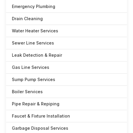
Emergency Plumbing
Drain Cleaning
Water Heater Services
Sewer Line Services
Leak Detection & Repair
Gas Line Services
Sump Pump Services
Boiler Services
Pipe Repair & Repiping
Faucet & Fixture Installation
Garbage Disposal Services