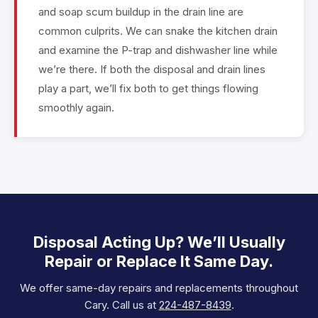
and soap scum buildup in the drain line are
common culprits. We can snake the kitchen drain
and examine the P-trap and dishwasher line while
we’re there. If both the disposal and drain lines
play a part, we’ll fix both to get things flowing
smoothly again.
Disposal Acting Up? We’ll Usually
Repair or Replace It Same Day.
We offer same-day repairs and replacements throughout
Cary. Call us at
224-487-8439
.