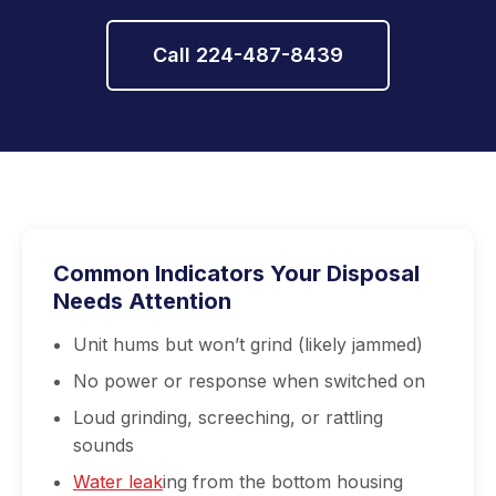
Call 224-487-8439
Common Indicators Your Disposal
Needs Attention
Unit hums but won’t grind (likely jammed)
No power or response when switched on
Loud grinding, screeching, or rattling
sounds
Water leak
ing from the bottom housing