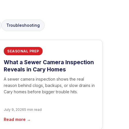
Troubleshooting
SEASONAL PREP
What a Sewer Camera Inspection
Reveals in Cary Homes
A sewer camera inspection shows the real
reason behind clogs, backups, or slow drains in
Cary homes before bigger trouble hits.
July 9, 2026
5 min read
Read more →