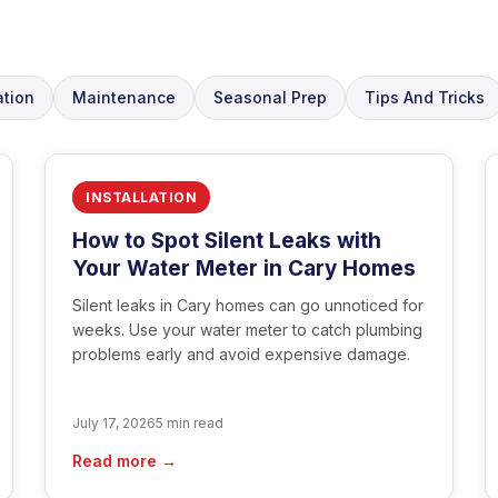
ation
Maintenance
Seasonal Prep
Tips And Tricks
INSTALLATION
How to Spot Silent Leaks with
Your Water Meter in Cary Homes
Silent leaks in Cary homes can go unnoticed for
weeks. Use your water meter to catch plumbing
problems early and avoid expensive damage.
July 17, 2026
5 min read
Read more →