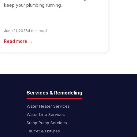
keep your plumbing running.
June 11, 2026
4 min read
Read more →
Services & Remodeling
Water Heater Services
Water Line Services
Sump Pump Services
Faucet & Fixtures