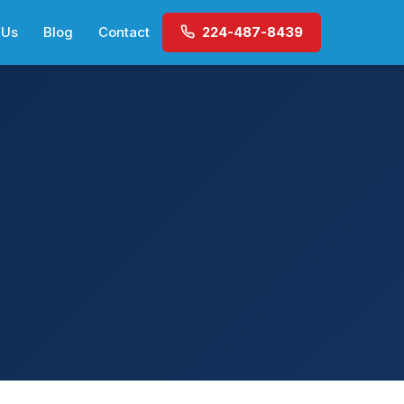
 Us
Blog
Contact
224-487-8439