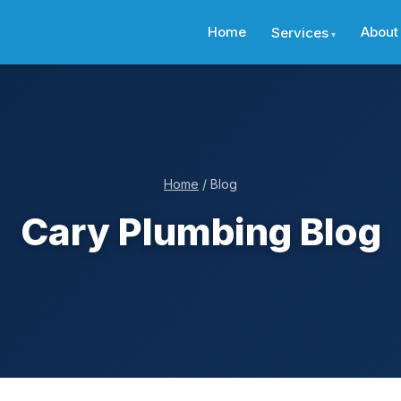
Home
About
Services
Home
/ Blog
Cary Plumbing Blog