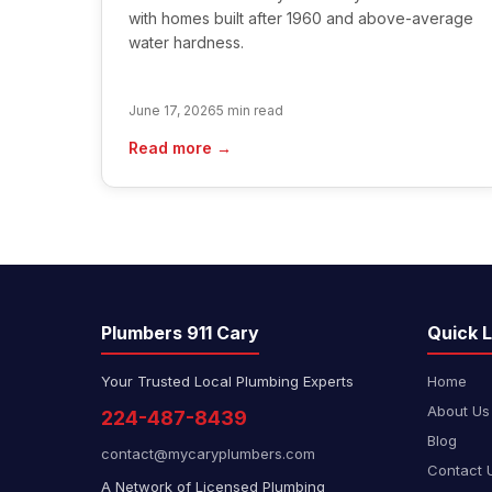
with homes built after 1960 and above-average
water hardness.
June 17, 2026
5 min read
Read more →
Plumbers 911 Cary
Quick L
Your Trusted Local Plumbing Experts
Home
About Us
224-487-8439
Blog
contact@mycaryplumbers.com
Contact 
A Network of Licensed Plumbing