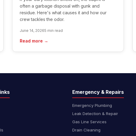
often a garbage disposal with gunk and
residue. Here's what causes it and how our
crew tackles the odor.
June 14, 2026
5 min read
Read more →
inks
Emergency & Repairs
Emergency Plumbing
Leak Detection & Repair
Gas Line Services
Us
Drain Cleaning