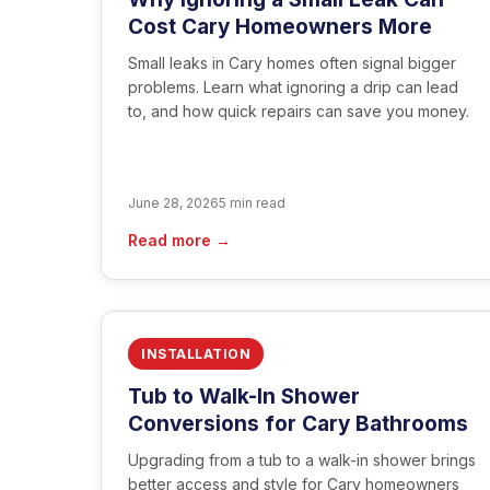
Cost Cary Homeowners More
Small leaks in Cary homes often signal bigger
problems. Learn what ignoring a drip can lead
to, and how quick repairs can save you money.
June 28, 2026
5 min read
Read more →
INSTALLATION
Tub to Walk-In Shower
Conversions for Cary Bathrooms
Upgrading from a tub to a walk-in shower brings
better access and style for Cary homeowners