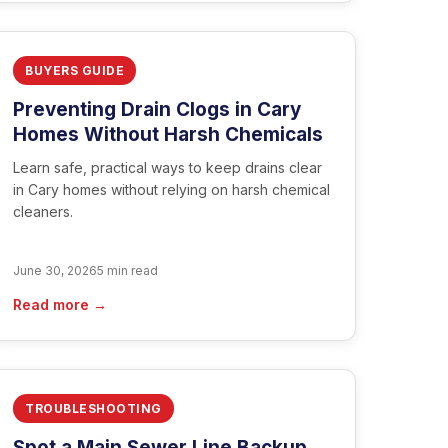
BUYERS GUIDE
Preventing Drain Clogs in Cary
Homes Without Harsh Chemicals
Learn safe, practical ways to keep drains clear
in Cary homes without relying on harsh chemical
cleaners.
June 30, 2026
5 min read
Read more →
TROUBLESHOOTING
Spot a Main Sewer Line Backup