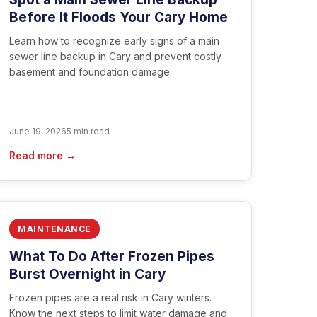
Before It Floods Your Cary Home
Learn how to recognize early signs of a main
sewer line backup in Cary and prevent costly
basement and foundation damage.
June 19, 2026
5 min read
Read more →
MAINTENANCE
What To Do After Frozen Pipes
Burst Overnight in Cary
Frozen pipes are a real risk in Cary winters.
Know the next steps to limit water damage and