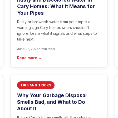
Cary Homes: What It Means for
Your Pipes
Rusty or brownish water from your tap is a
warning sign Cary homeowners shouldn't
ignore. Learn what it signals and what steps to
take next.
June 22, 2026
5 min read
Read more →
TIPS AND TRICKS
Why Your Garbage Disposal
Smells Bad, and What to Do
About It
If your Cary kitchen smells off, the culprit is