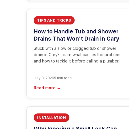
TIPS AND TRICKS
How to Handle Tub and Shower
Drains That Won't Drain in Cary
Stuck with a slow or clogged tub or shower
drain in Cary? Learn what causes the problem
and how to tackle it before calling a plumber.
July 8, 2026
5 min read
Read more →
INSTALLATION
Why Ignoring a Small Leak Can