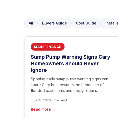
All
Buyers Guide
Cost Guide
Install
MAINTENANCE
Sump Pump Warning Signs Cary
Homeowners Should Never
Ignore
Spotting early sump pump warning signs can
spare Cary homeowners the headache of
flooded basements and costly repairs.
July 18, 2026
5 min read
Read more →