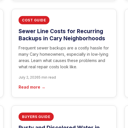
COST GUIDE
Sewer Line Costs for Recurring
Backups in Cary Neighborhoods
Frequent sewer backups are a costly hassle for
many Cary homeowners, especially in low-lying
areas. Learn what causes these problems and
what real repair costs look like.
July 2, 2026
5 min read
Read more →
BUYERS GUIDE
Rusty and Discolored Water in