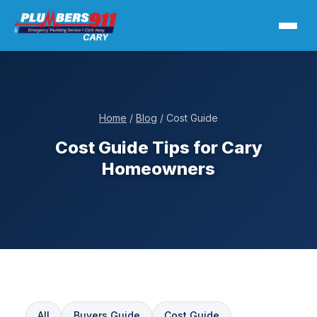
Home
/
Blog
/ Cost Guide
Cost Guide Tips for Cary
Homeowners
All
Buyers Guide
Cost Guide