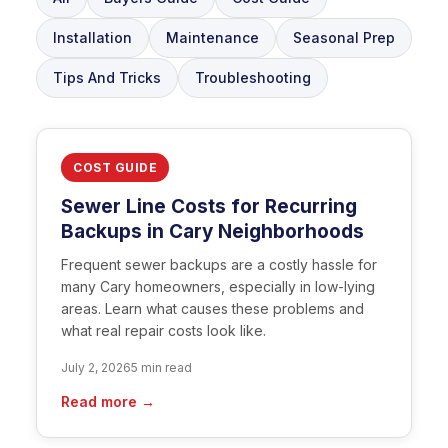
Installation
Maintenance
Seasonal Prep
Tips And Tricks
Troubleshooting
COST GUIDE
Sewer Line Costs for Recurring
Backups in Cary Neighborhoods
Frequent sewer backups are a costly hassle for
many Cary homeowners, especially in low-lying
areas. Learn what causes these problems and
what real repair costs look like.
July 2, 2026
5 min read
Read more →