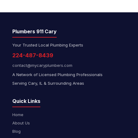
Plumbers 911 Cary
Your Trusted Local Plumbing Experts
224-487-8439
contact@mycaryplumbers.com
A Network of Licensed Plumbing Professionals
Serving Cary, IL & Surrounding Areas
Quick Links
Home
About Us
Blog