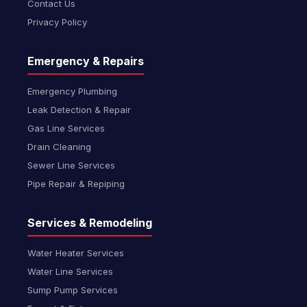
Contact Us
Privacy Policy
Emergency & Repairs
Emergency Plumbing
Leak Detection & Repair
Gas Line Services
Drain Cleaning
Sewer Line Services
Pipe Repair & Repiping
Services & Remodeling
Water Heater Services
Water Line Services
Sump Pump Services